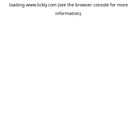
loading
www.lickly.com
(see the
browser console
for more
information).