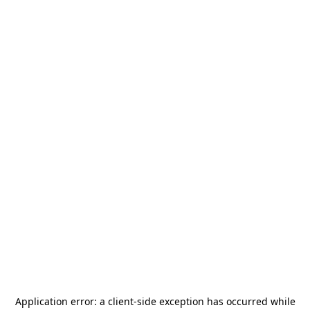
Application error: a
client
-side exception has occurred while