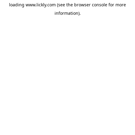
loading
www.lickly.com
(see the
browser console
for more
information).