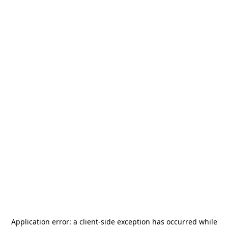
Application error: a
client
-side exception has occurred while