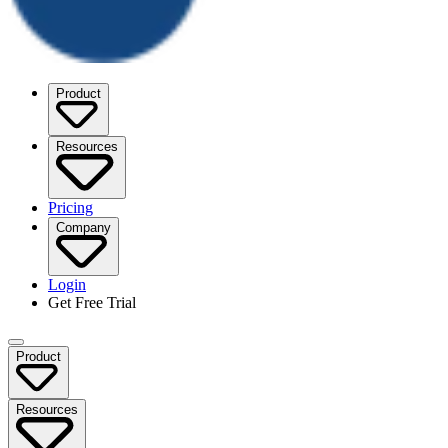
Product
Resources
Pricing
Company
Login
Get Free Trial
Product
Resources