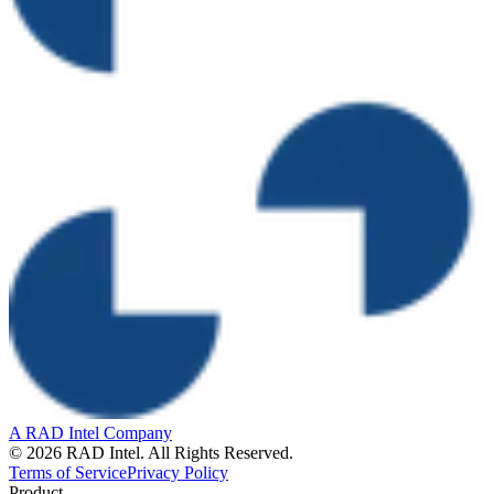
A RAD Intel Company
© 2026 RAD Intel. All Rights Reserved.
Terms of Service
Privacy Policy
Product