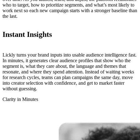
who to target, how to prioritize segments, and what’s most likely to
work next so each new campaign starts with a stronger baseline than
the last.
Instant
Insights
Lickly turns your brand inputs into usable audience intelligence fast.
In minutes, it generates clear audience profiles that show who the
segment is, what they care about, the language and themes that
resonate, and where they spend attention. Instead of waiting weeks
for research cycles, teams can plan campaigns the same day, move
into creator selection with confidence, and get to market faster
without guessing.
Clarity in Minutes