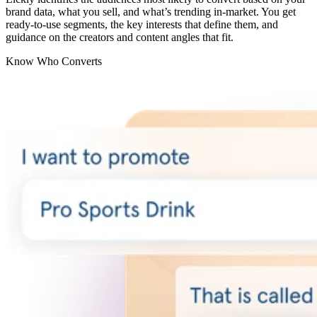
brand data, what you sell, and what’s trending in-market. You get
ready-to-use segments, the key interests that define them, and
guidance on the creators and content angles that fit.
Know Who Converts