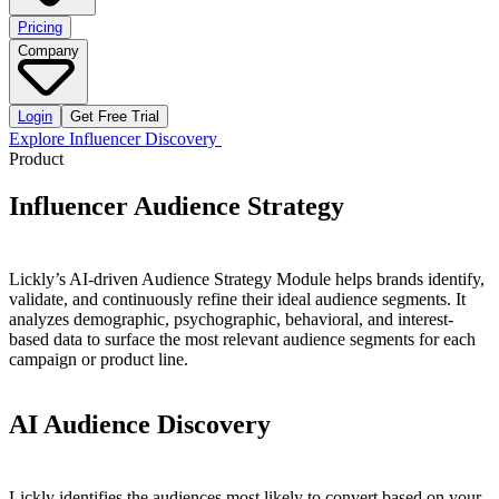
Pricing
Company
Login
Get Free Trial
Explore Influencer Discovery
Product
Influencer
Audience
Strategy
Lickly’s AI-driven Audience Strategy Module helps brands identify,
validate, and continuously refine their ideal audience segments. It
analyzes demographic, psychographic, behavioral, and interest-
based data to surface the most relevant audience segments for each
campaign or product line.
AI
Audience
Discovery
Lickly identifies the audiences most likely to convert based on your