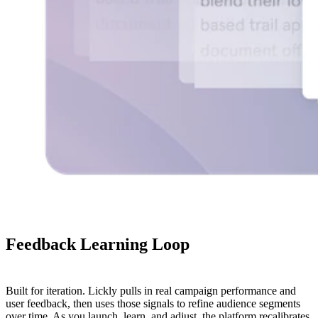
Feedback
Learning
Loop
Built for iteration. Lickly pulls in real campaign performance and
user feedback, then uses those signals to refine audience segments
over time. As you launch, learn, and adjust, the platform recalibrates