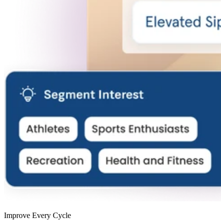
Improve Every Cycle