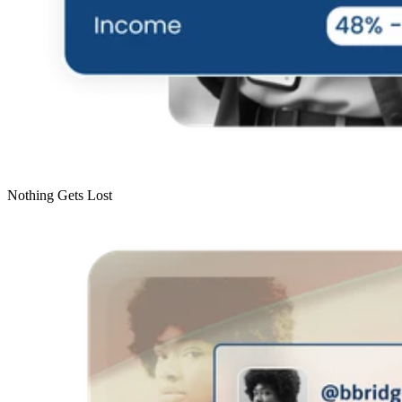
Nothing Gets Lost