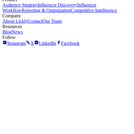
Audience Strategy
Influencer Discovery
Influencer
Workflow
Reporting & Optimization
Competitive Intelligence
Company
About Lickly
Contact
Our Team
Resources
Blog
News
Follow
Instagram
X
LinkedIn
Facebook