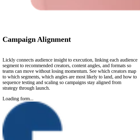
Campaign
Alignment
Lickly connects audience insight to execution, linking each audience
segment to recommended creators, content angles, and formats so
teams can move without losing momentum. See which creators map
to which segments, which angles are most likely to land, and how to
sequence testing and scaling so campaigns stay aligned from
strategy through launch.
Loading form...