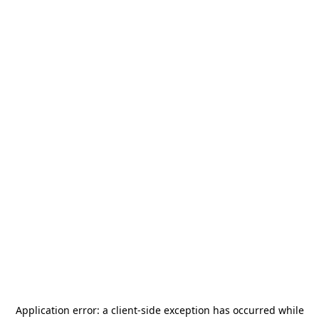
Application error: a
client
-side exception has occurred while