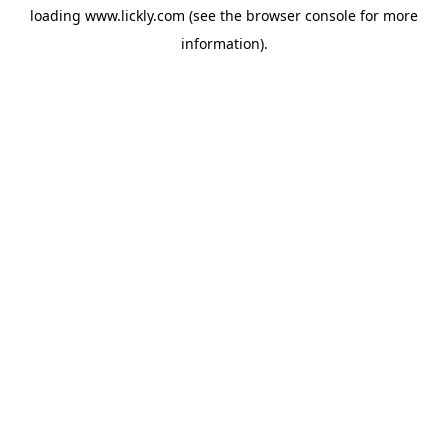
loading
www.lickly.com
(see the
browser console
for more
information).