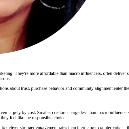
rketing. They're more affordable than macro influencers, often deliver 
asons.
estions about trust, purchase behavior and community alignment enter the
iven largely by cost. Smaller creators charge less than macro influencer
hey feel like the responsible choice.
to deliver stronger engagement rates than their larger counterparts — th