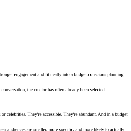
stronger engagement and fit neatly into a budget-conscious planning
 conversation, the creator has often already been selected.
s or celebrities. They're accessible. They're abundant. And in a budget
eir audiences are smaller, more specific, and more likely to actually