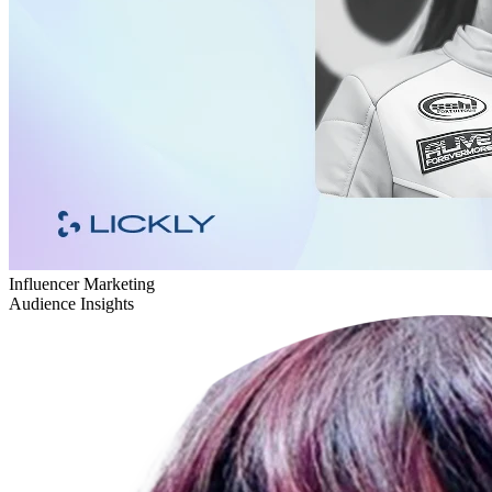
Influencer Marketing
Audience Insights