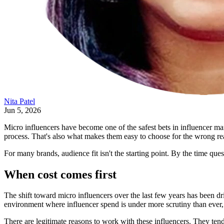
Nita Patel
Jun 5, 2026
Micro influencers have become one of the safest bets in influencer ma
process. That's also what makes them easy to choose for the wrong re
For many brands, audience fit isn't the starting point. By the time qu
When cost comes first
The shift toward micro influencers over the last few years has been dr
environment where influencer spend is under more scrutiny than ever, t
There are legitimate reasons to work with these influencers. They tend 